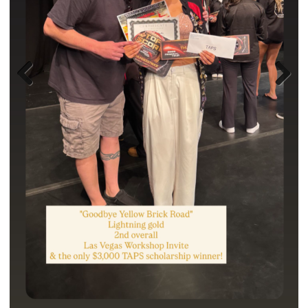
Previ
Next
ous