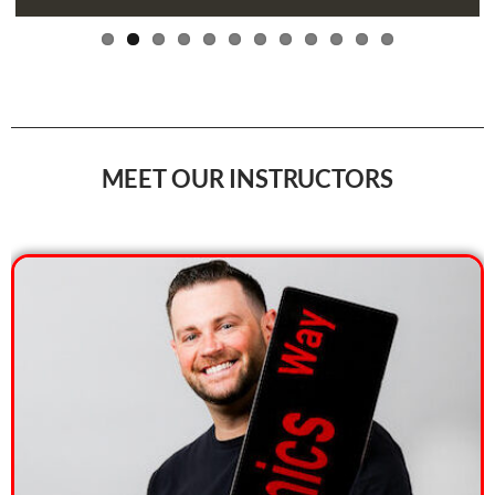
MEET OUR INSTRUCTORS