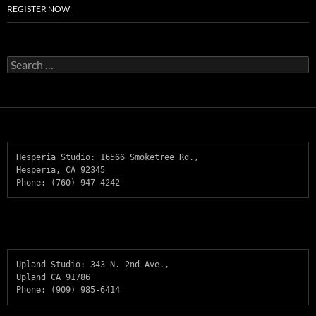
REGISTER NOW
Search
for:
Hesperia Studio: 16566 Smoketree Rd., 

Hesperia, CA 92345    

Phone: (760) 947-4242
Upland Studio: 343 N. 2nd Ave., 

Upland CA 91786  

Phone: (909) 985-6414