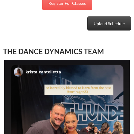
Register For Classes
Upland Schedule
THE DANCE DYNAMICS TEAM