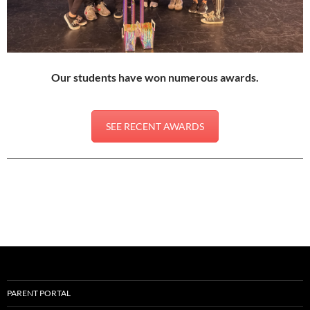
Our students have won numerous awards.
SEE RECENT AWARDS
PARENT PORTAL