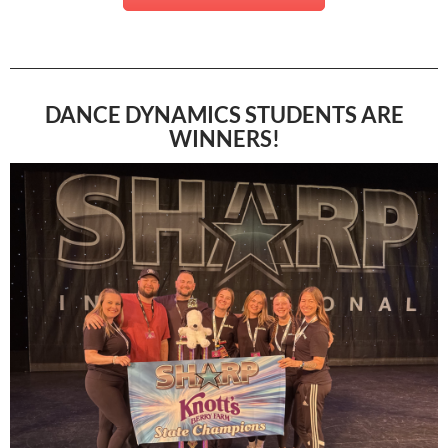
DANCE DYNAMICS STUDENTS ARE
WINNERS!