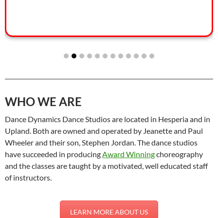
WHO WE ARE
Dance Dynamics Dance Studios are located in Hesperia and in
Upland. Both are owned and operated by Jeanette and Paul
Wheeler and their son, Stephen Jordan. The dance studios
have succeeded in producing
Award Winning
choreography
and the classes are taught by a motivated, well educated staff
of instructors.
LEARN MORE ABOUT US