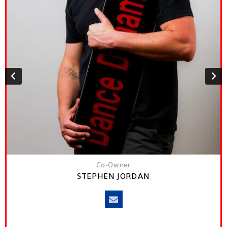
Co-Owner
STEPHEN JORDAN