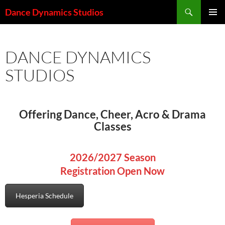
Skip
Search
Dance Dynamics Studios
to
PRIMAR
content
MENU
DANCE DYNAMICS
STUDIOS
Offering Dance, Cheer, Acro & Drama
Classes
2026/2027 Season
Registration Open Now
Hesperia Schedule